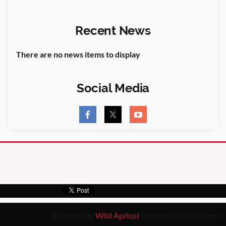
Recent News
There are no news items to display
Social Media
For more information or any queries please feel free to get in touch with the
team
Powered by
Wild Apricot
Membership Software