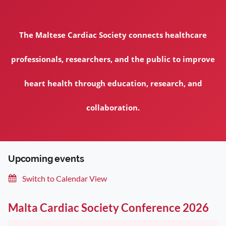
The Maltese Cardiac Society connects healthcare
professionals, researchers, and the public to improve
heart health through education, research, and
collaboration.
Upcoming events
Switch to Calendar View
Malta Cardiac Society Conference 2026