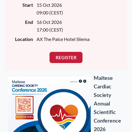
Start
15 Oct 2026
09:00 (CEST)
End
16 Oct 2026
17:00 (CEST)
Location
AX The Palce Hotel Sliema
Maltese
Cardiac
Society
Annual
Scientific
Conference
2026