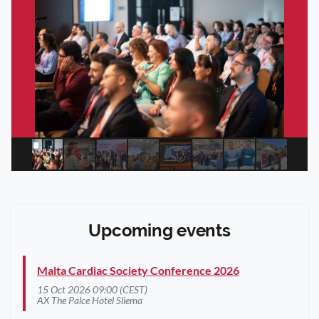
Upcoming events
Malta Cardiac Society Conference 2026
15 Oct 2026 09:00 (CEST)
AX The Palce Hotel Sliema