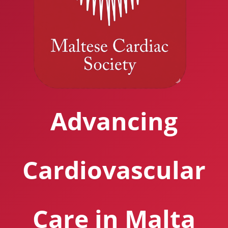
Advancing
Cardiovascular
Care in Malta