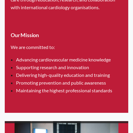
to bridge the gap between foundational cardiology and the
with international cardiology organisations.
latest clinical innovations. This year’s event features a highly
inclusive program tailored for everyone from medical
students to seasoned specialists.
Our Mission
The Maltese Cardiac Society invites healthcare
We are committed to:
professionals, researchers, and students to submit abstracts
for presentation at the Maltese Cardiac Society Conference.
Advancing cardiovascular medicine knowledge
Supporting research and innovation
This section is open to the public and welcomes submissions
Delivering high-quality education and training
related to clinical research, audits, case studies, and
Promoting prevention and public awareness
innovations in cardiovascular medicine.
Maintaining the highest professional standards